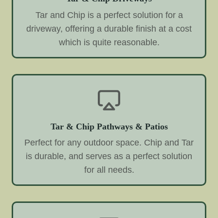
Tar and Chip is a perfect solution for a
driveway, offering a durable finish at a cost
which is quite reasonable.
Tar & Chip Pathways & Patios
Perfect for any outdoor space. Chip and Tar
is durable, and serves as a perfect solution
for all needs.