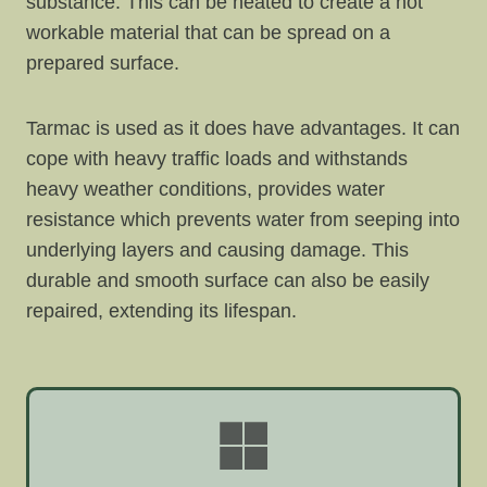
substance. This can be heated to create a hot
workable material that can be spread on a
prepared surface.
Tarmac is used as it does have advantages. It can
cope with heavy traffic loads and withstands
heavy weather conditions, provides water
resistance which prevents water from seeping into
underlying layers and causing damage. This
durable and smooth surface can also be easily
repaired, extending its lifespan.