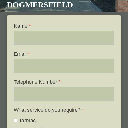
DOGMERSFIELD
Name
*
Email
*
Telephone Number
*
What service do you require?
*
Tarmac