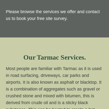
Please browse the services we offer and contact
us to book your free site survey.
Our Tarmac Services.
Most people are familiar with Tarmac as it is used
in road surfacing, driveways, car parks and
airports. It is also known as asphalt or blacktop. It
is a combination of aggregates such as gravel or
crushed stone and mixed with bitumen, this is
derived from crude oil and is a sticky black