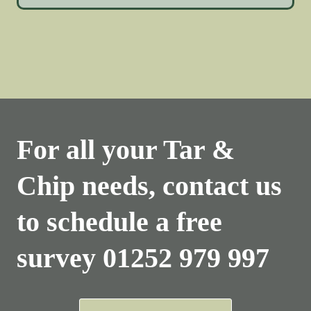
For all your Tar &
Chip needs, contact us
to schedule a free
survey
01252 979 997