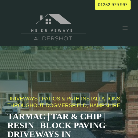
Skip
01252 979 997
to
content
DRIVEWAYS | PATIOS & PATH INSTALLATIONS
THROUGHOUT DOGMERSFIELD, HAMPSHIRE
TARMAC | TAR & CHIP |
RESIN | BLOCK PAVING
DRIVEWAYS IN