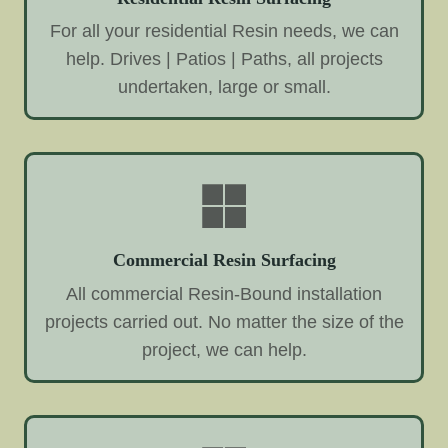
For all your residential Resin needs, we can
help. Drives | Patios | Paths, all projects
undertaken, large or small.
Commercial Resin Surfacing
All commercial Resin-Bound installation
projects carried out. No matter the size of the
project, we can help.