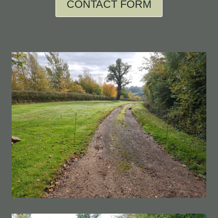
CONTACT FORM