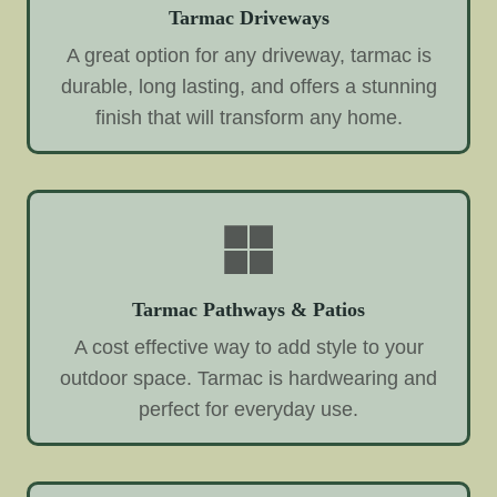
Tarmac Driveways
A great option for any driveway, tarmac is
durable, long lasting, and offers a stunning
finish that will transform any home.
Tarmac Pathways & Patios
A cost effective way to add style to your
outdoor space. Tarmac is hardwearing and
perfect for everyday use.