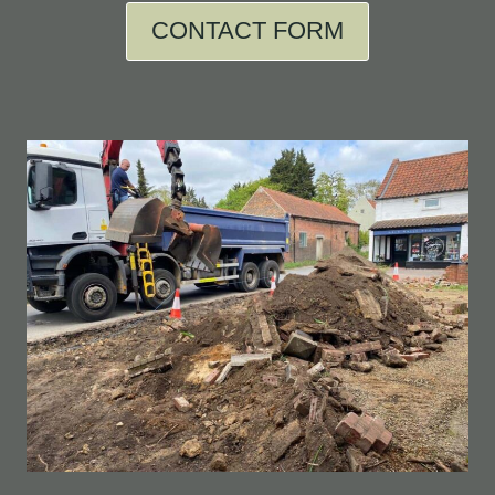
CONTACT FORM