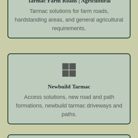
Tarmac Farm Roads | Agricultural
Tarmac solutions for farm roads,
hardstanding areas, and general agricultural
requirements.
Newbuild Tarmac
Access solutions, new road and path
formations, newbuild tarmac driveways and
paths.