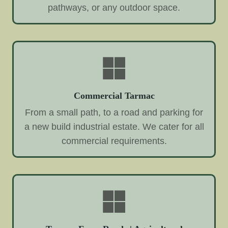
pathways, or any outdoor space.
Commercial Tarmac
From a small path, to a road and parking for
a new build industrial estate. We cater for all
commercial requirements.