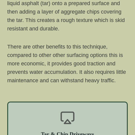
liquid asphalt (tar) onto a prepared surface and
then adding a layer of aggregate chips covering
the tar. This creates a rough texture which is skid
resistant and durable.
There are other benefits to this technique,
compared to other other surfacing options this is
more economic, it provides good traction and
prevents water accumulation. It also requires little
maintenance and can withstand heavy traffic.
Tar & Chip Driveways