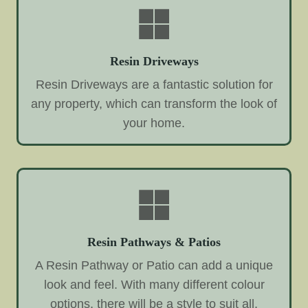
Resin Driveways
Resin Driveways are a fantastic solution for
any property, which can transform the look of
your home.
Resin Pathways & Patios
A Resin Pathway or Patio can add a unique
look and feel. With many different colour
options, there will be a style to suit all.