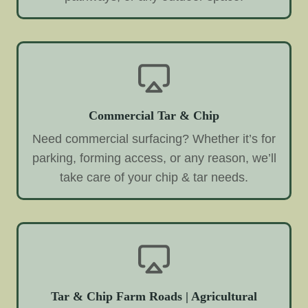
Commercial Tar & Chip
Need commercial surfacing? Whether it’s for
parking, forming access, or any reason, we’ll
take care of your chip & tar needs.
Tar & Chip Farm Roads | Agricultural