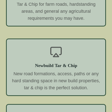
Tar & Chip for farm roads, hardstanding
areas, and general any agricultural
requirements you may have.
Newbuild Tar & Chip
New road formations, access, paths or any
hard standing space in new build properties,
tar & chip is the perfect solution.