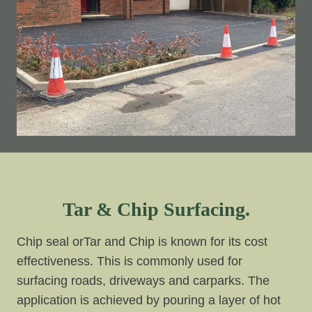
Tar & Chip Surfacing.
Chip seal orTar and Chip is known for its cost
effectiveness. This is commonly used for
surfacing roads, driveways and carparks. The
application is achieved by pouring a layer of hot