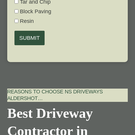
Tar and Chip
Block Paving
Resin
SUBMIT
REASONS TO CHOOSE NS DRIVEWAYS
ALDERSHOT…
Best Driveway
Contractor in