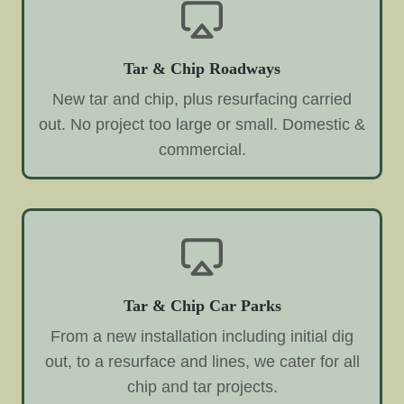
Tar & Chip Roadways
New tar and chip, plus resurfacing carried
out. No project too large or small. Domestic &
commercial.
Tar & Chip Car Parks
From a new installation including initial dig
out, to a resurface and lines, we cater for all
chip and tar projects.