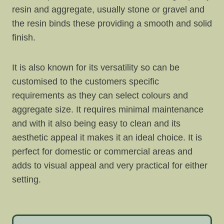
resin and aggregate, usually stone or gravel and
the resin binds these providing a smooth and solid
finish.
It is also known for its versatility so can be
customised to the customers specific
requirements as they can select colours and
aggregate size. It requires minimal maintenance
and with it also being easy to clean and its
aesthetic appeal it makes it an ideal choice. It is
perfect for domestic or commercial areas and
adds to visual appeal and very practical for either
setting.