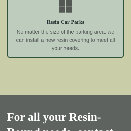
Resin Car Parks
No matter the size of the parking area, we
can install a new resin covering to meet all
your needs.
For all your Resin-