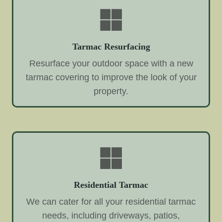
Tarmac Resurfacing
Resurface your outdoor space with a new
tarmac covering to improve the look of your
property.
Residential Tarmac
We can cater for all your residential tarmac
needs, including driveways, patios,