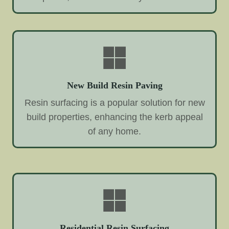
New Build Resin Paving
Resin surfacing is a popular solution for new
build properties, enhancing the kerb appeal
of any home.
Residential Resin Surfacing