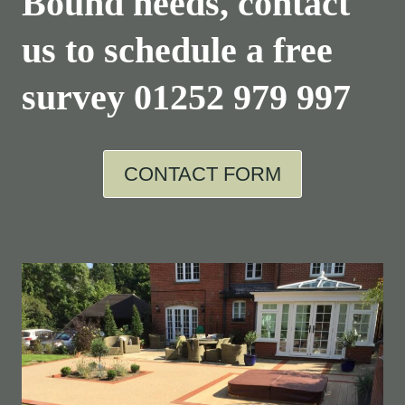
Bound needs, contact
us to schedule a free
survey
01252 979 997
CONTACT FORM