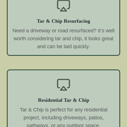
Tar & Chip Resurfacing
Need a driveway or road resurfaced? It’s well
worth considering tar and chip, it looks great
and can be laid quickly.
Residential Tar & Chip
Tar & Chip is perfect for any residential
project, including driveways, patios,
pathways, or any outdoor space.