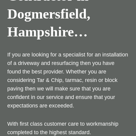
Dogmersfield,
Hampshire…
If you are looking for a specialist for an installation
of a driveway and resurfacing then you have
found the best provider. Whether you are
considering Tar & Chip, tarmac, resin or block
paving then we will make sure that you are
confident in our service and ensure that your
expectations are exceeded.
With first class customer care to workmanship
completed to the highest standard.