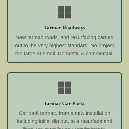
Tarmac Roadways
New tarmac roads, and resurfacing carried
out to the very highest standard. No project
too large or small. Domestic & commercial.
Tarmac Car Parks
Car park tarmac, from a new installation
including initial dig out, to a resurface and