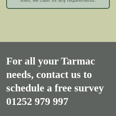
lines, we cater for any requirements.
For all your Tarmac
needs, contact us to
schedule a free survey
01252 979 997