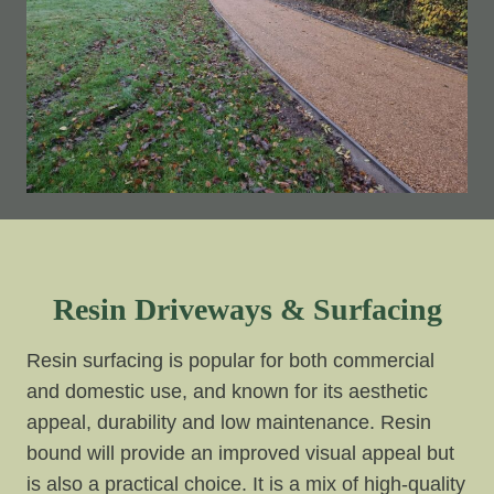
Resin Driveways & Surfacing
Resin surfacing is popular for both commercial
and domestic use, and known for its aesthetic
appeal, durability and low maintenance. Resin
bound will provide an improved visual appeal but
is also a practical choice. It is a mix of high-quality