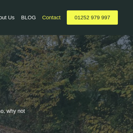
out Us
BLOG
Contact
01252 979 997
so, why not