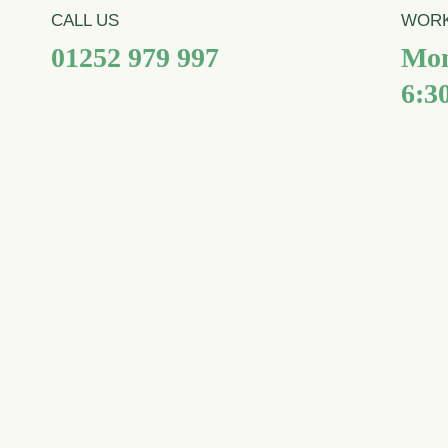
CALL US
WORK
01252 979 997
Mon
6:3