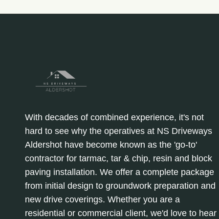
With decades of combined experience, it's not
hard to see why the operatives at NS Driveways
Aldershot have become known as the 'go-to'
contractor for tarmac, tar & chip, resin and block
paving installation. We offer a complete package
from initial design to groundwork preparation and
new drive coverings. Whether you are a
residential or commercial client, we'd love to hear