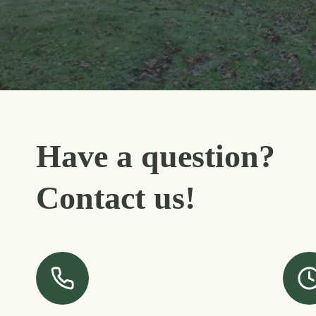
Have a question?
Contact us!