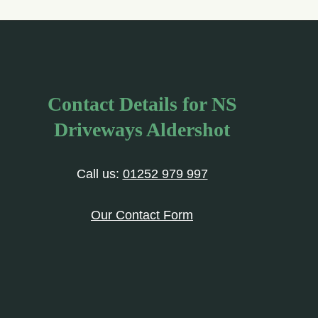
Contact Details for NS
Driveways Aldershot
Call us:
01252 979 997
Our Contact Form