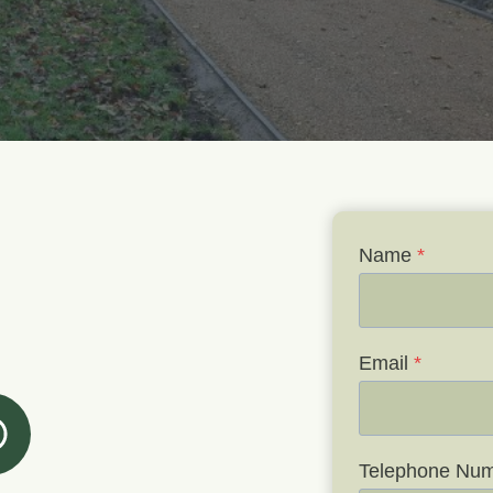
Name
*
Email
*
Telephone Nu