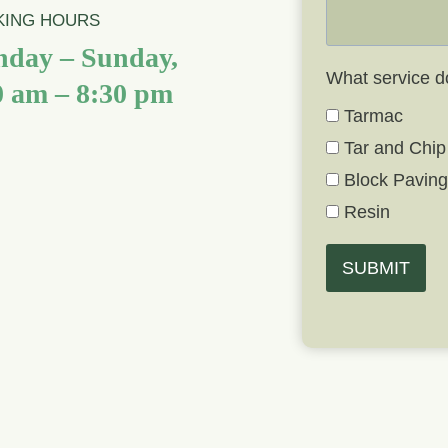
ING HOURS
day – Sunday,
What service d
0 am – 8:30 pm
Tarmac
Tar and Chip
Block Pavin
Resin
SUBMIT