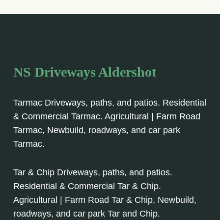
NS Driveways Aldershot
Tarmac Driveways, paths, and patios. Residential
& Commercial Tarmac. Agricultural | Farm Road
Tarmac, Newbuild, roadways, and car park
Tarmac.
Tar & Chip Driveways, paths, and patios.
Residential & Commercial Tar & Chip.
Agricultural | Farm Road Tar & Chip, Newbuild,
roadways, and car park Tar and Chip.