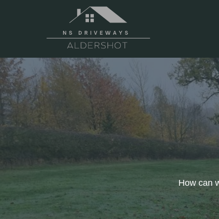
Skip
to
content
How can we