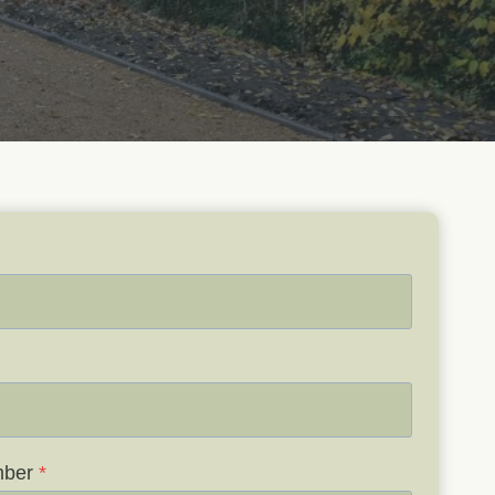
mber
*