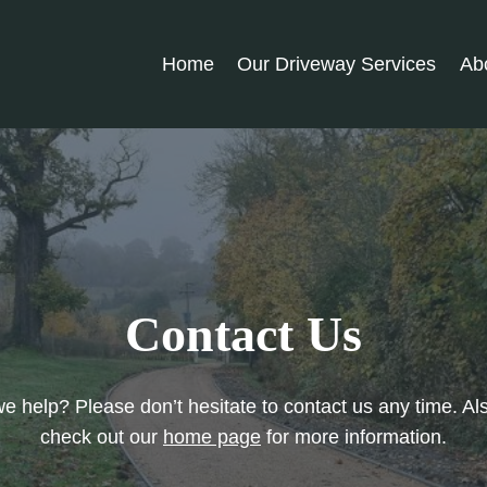
Home
Our Driveway Services
Ab
Contact Us
 help? Please don’t hesitate to contact us any time. Al
check out our
home page
for more information.