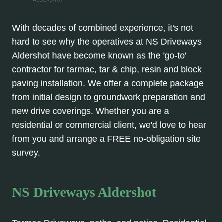
With decades of combined experience, it's not
hard to see why the operatives at NS Driveways
Aldershot have become known as the 'go-to'
contractor for tarmac, tar & chip, resin and block
paving installation. We offer a complete package
from initial design to groundwork preparation and
new drive coverings. Whether you are a
residential or commercial client, we'd love to hear
from you and arrange a FREE no-obligation site
survey.
NS Driveways Aldershot