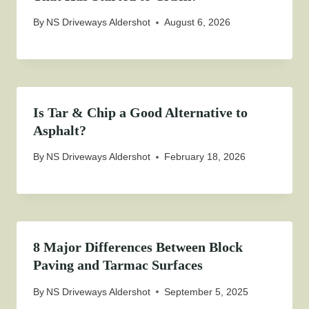
By
NS Driveways Aldershot
August 6, 2026
Is Tar & Chip a Good Alternative to
Asphalt?
By
NS Driveways Aldershot
February 18, 2026
8 Major Differences Between Block
Paving and Tarmac Surfaces
By
NS Driveways Aldershot
September 5, 2025