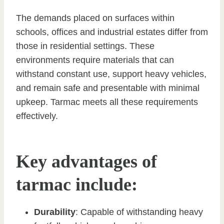
The demands placed on surfaces within
schools, offices and industrial estates differ from
those in residential settings. These
environments require materials that can
withstand constant use, support heavy vehicles,
and remain safe and presentable with minimal
upkeep. Tarmac meets all these requirements
effectively.
Key advantages of
tarmac include:
Durability
: Capable of withstanding heavy