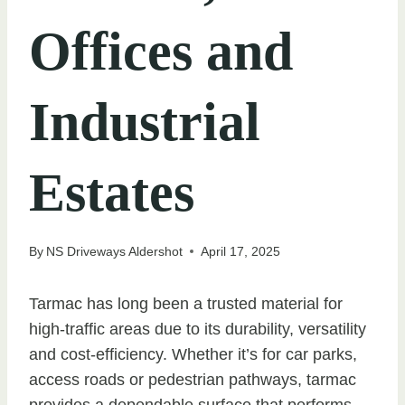
Offices and
Industrial
Estates
By
NS Driveways Aldershot
April 17, 2025
Tarmac has long been a trusted material for
high-traffic areas due to its durability, versatility
and cost-efficiency. Whether it’s for car parks,
access roads or pedestrian pathways, tarmac
provides a dependable surface that performs