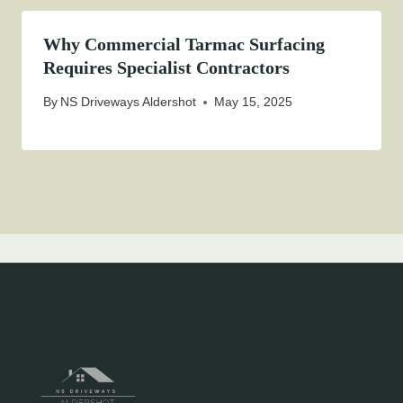
Why Commercial Tarmac Surfacing
Requires Specialist Contractors
By
NS Driveways Aldershot
May 15, 2025