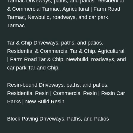
Tarmac Driveways, paths, and patios. Residential
& Commercial Tarmac. Agricultural | Farm Road
Tarmac, Newbuild, roadways, and car park
Tarmac.
Tar & Chip Driveways, paths, and patios.
Residential & Commercial Tar & Chip. Agricultural
| Farm Road Tar & Chip, Newbuild, roadways, and
car park Tar and Chip.
Resin-bound Driveways, paths, and patios.
Residential Resin | Commercial Resin | Resin Car
Parks | New Build Resin
Block Paving Driveways, Paths, and Patios