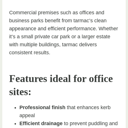
Commercial premises such as offices and
business parks benefit from tarmac’s clean
appearance and efficient performance. Whether
it’s a small private car park or a larger estate
with multiple buildings, tarmac delivers
consistent results.
Features ideal for office
sites:
Professional finish
that enhances kerb
appeal
Efficient drainage
to prevent puddling and