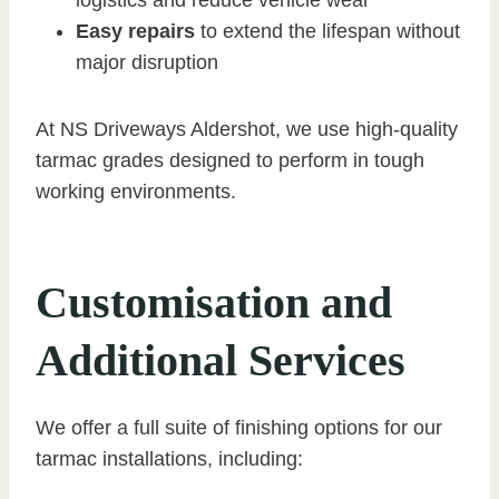
Easy repairs
to extend the lifespan without
major disruption
At NS Driveways Aldershot, we use high-quality
tarmac grades designed to perform in tough
working environments.
Customisation and
Additional Services
We offer a full suite of finishing options for our
tarmac installations, including: