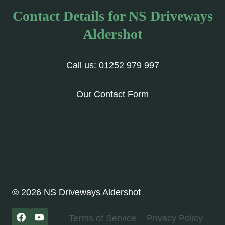
Contact Details for NS Driveways
Aldershot
Call us:
01252 979 997
Our Contact Form
© 2026 NS Driveways Aldershot
Terms of Service
Privacy Policy