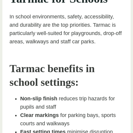
In school environments, safety, accessibility,
and durability are the top priorities. Tarmac is
particularly well-suited for playgrounds, drop-off
areas, walkways and staff car parks.
Tarmac benefits in
school settings:
Non-slip finish
reduces trip hazards for
pupils and staff
Clear markings
for parking bays, sports
courts and walkways
Fast setting times
minimise disruption