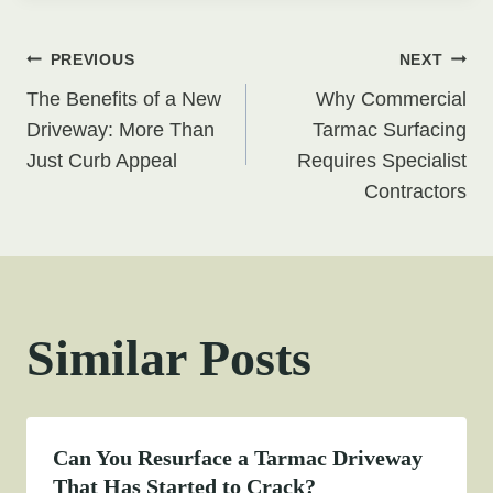
Post
PREVIOUS
NEXT
The Benefits of a New
Why Commercial
navigation
Driveway: More Than
Tarmac Surfacing
Just Curb Appeal
Requires Specialist
Contractors
Similar Posts
Can You Resurface a Tarmac Driveway
That Has Started to Crack?