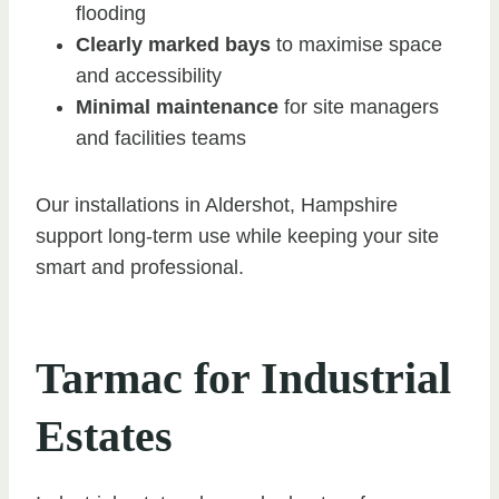
flooding
Clearly marked bays
to maximise space
and accessibility
Minimal maintenance
for site managers
and facilities teams
Our installations in Aldershot, Hampshire
support long-term use while keeping your site
smart and professional.
Tarmac for Industrial
Estates