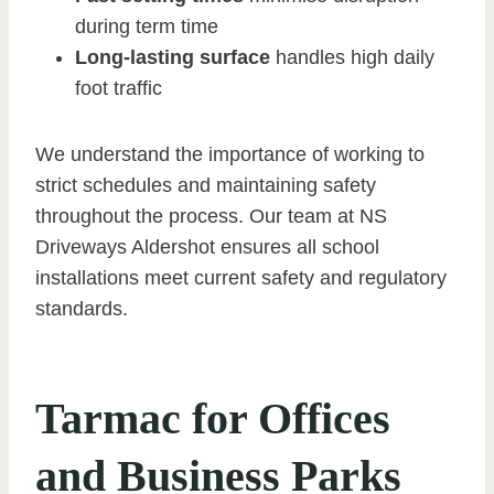
during term time
Long-lasting surface
handles high daily
foot traffic
We understand the importance of working to
strict schedules and maintaining safety
throughout the process. Our team at NS
Driveways Aldershot ensures all school
installations meet current safety and regulatory
standards.
Tarmac for Offices
and Business Parks