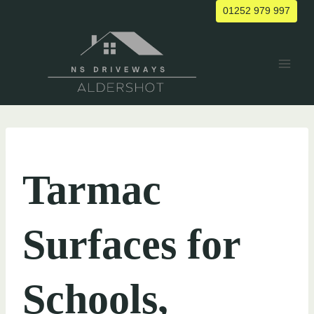
Skip
01252 979 997
to
content
UNCATEGORIZED
Tarmac
Surfaces for
Schools,