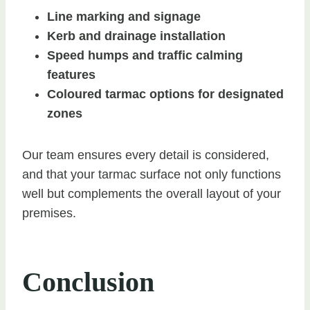
Line marking and signage
Kerb and drainage installation
Speed humps and traffic calming
features
Coloured tarmac options for designated
zones
Our team ensures every detail is considered,
and that your tarmac surface not only functions
well but complements the overall layout of your
premises.
Conclusion