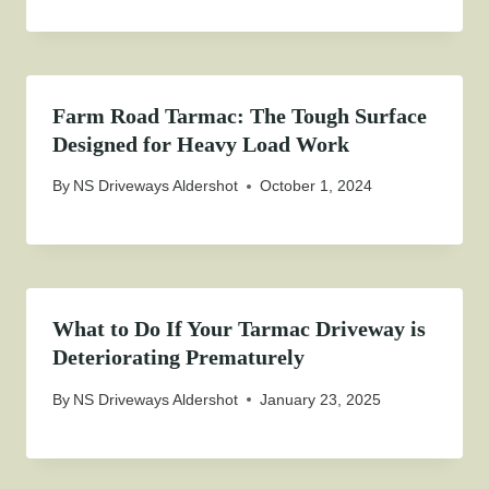
Farm Road Tarmac: The Tough Surface
Designed for Heavy Load Work
By
NS Driveways Aldershot
October 1, 2024
What to Do If Your Tarmac Driveway is
Deteriorating Prematurely
By
NS Driveways Aldershot
January 23, 2025