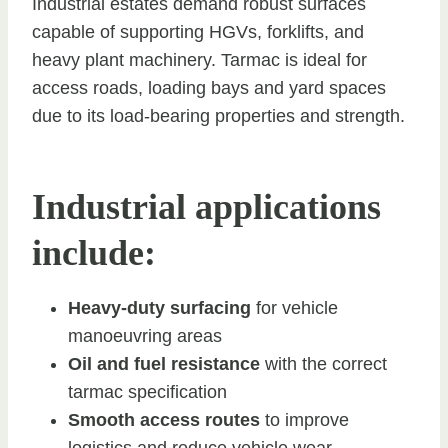
Industrial estates demand robust surfaces
capable of supporting HGVs, forklifts, and
heavy plant machinery. Tarmac is ideal for
access roads, loading bays and yard spaces
due to its load-bearing properties and strength.
Industrial applications
include:
Heavy-duty surfacing
for vehicle
manoeuvring areas
Oil and fuel resistance
with the correct
tarmac specification
Smooth access routes
to improve
logistics and reduce vehicle wear