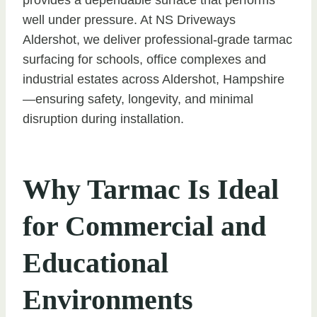
well under pressure. At NS Driveways
Aldershot, we deliver professional-grade tarmac
surfacing for schools, office complexes and
industrial estates across Aldershot, Hampshire
—ensuring safety, longevity, and minimal
disruption during installation.
Why Tarmac Is Ideal
for Commercial and
Educational
Environments