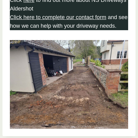
Aldershot
Click here to complete our contact form
and see
how we can help with your driveway needs.