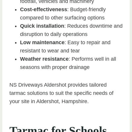
footfall, vehicles and machinery
Cost-effectiveness
: Budget-friendly
compared to other surfacing options
Quick installation
: Reduces downtime and
disruption to daily operations
Low maintenance
: Easy to repair and
resistant to wear and tear
Weather resistance
: Performs well in all
seasons with proper drainage
NS Driveways Aldershot provides tailored
tarmac solutions to suit the specific needs of
your site in Aldershot, Hampshire.
Tarmac for Schools