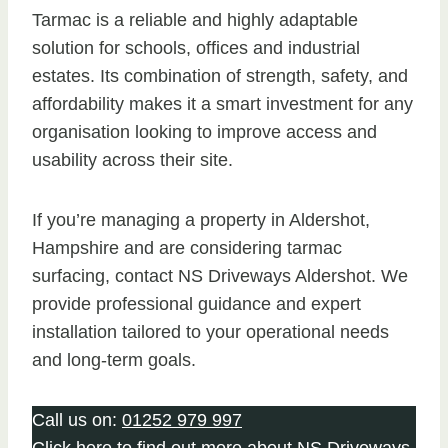
Tarmac is a reliable and highly adaptable
solution for schools, offices and industrial
estates. Its combination of strength, safety, and
affordability makes it a smart investment for any
organisation looking to improve access and
usability across their site.
If you’re managing a property in Aldershot,
Hampshire and are considering tarmac
surfacing, contact NS Driveways Aldershot. We
provide professional guidance and expert
installation tailored to your operational needs
and long-term goals.
Call us on:
01252 979 997
Click
here
to find out more about NS Driveways